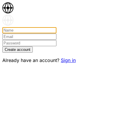
Create account
Already have an account?
Sign in